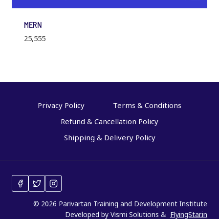
MERN
25,555
Privacy Policy
Terms & Conditions
Refund & Cancellation Policy
Shipping & Delivery Policy
© 2026 Parivartan Training and Development Institute
Developed by Vismi Solutions &
FlyingStar.in