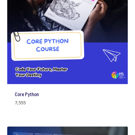
Core Python
7,555