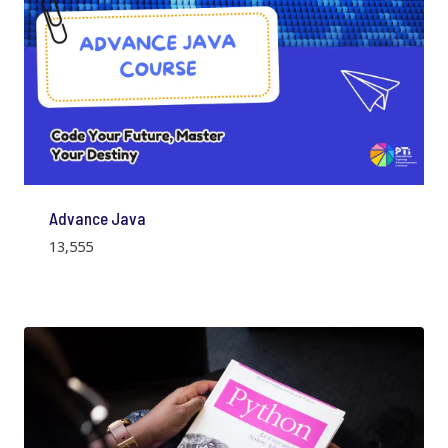
Advance Java
13,555