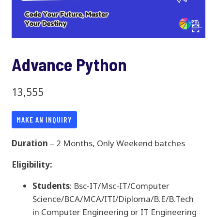
Advance Python
13,555
MAKE AN INQUIRY
Duration
– 2 Months, Only Weekend batches
Eligibility:
Students
: Bsc-IT/Msc-IT/Computer
Science/BCA/MCA/ITI/Diploma/B.E/B.Tech
in Computer Engineering or IT Engineering