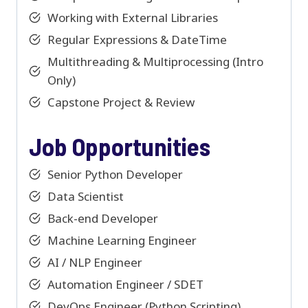
Working with External Libraries
Regular Expressions & DateTime
Multithreading & Multiprocessing (Intro
Only)
Capstone Project & Review
Job Opportunities
Senior Python Developer
Data Scientist
Back-end Developer
Machine Learning Engineer
AI / NLP Engineer
Automation Engineer / SDET
DevOps Engineer (Python Scripting)