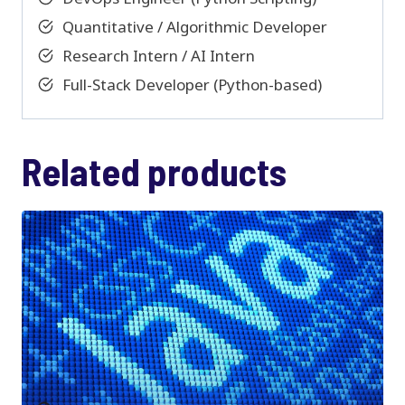
Quantitative / Algorithmic Developer
Research Intern / AI Intern
Full-Stack Developer (Python-based)
Related products