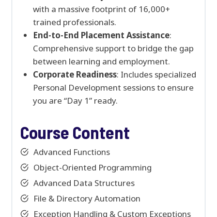
with a massive footprint of 16,000+
trained professionals.
End-to-End Placement Assistance
:
Comprehensive support to bridge the gap
between learning and employment.
Corporate Readiness
: Includes specialized
Personal Development sessions to ensure
you are “Day 1” ready.
Course Content
Advanced Functions
Object-Oriented Programming
Advanced Data Structures
File & Directory Automation
Exception Handling & Custom Exceptions