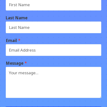
Last Name
Email
*
Message
*