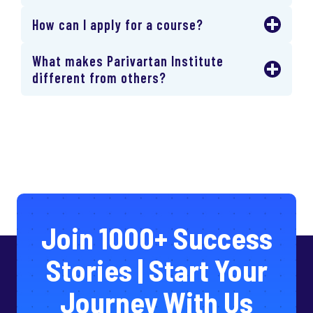
How can I apply for a course?
What makes Parivartan Institute
different from others?
Join 1000+ Success
Stories | Start Your
Journey With Us