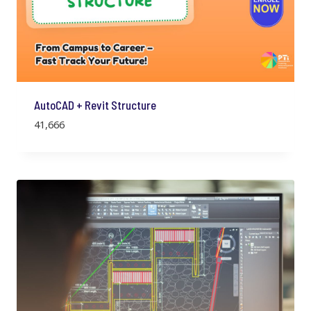
AutoCAD + Revit Structure
41,666