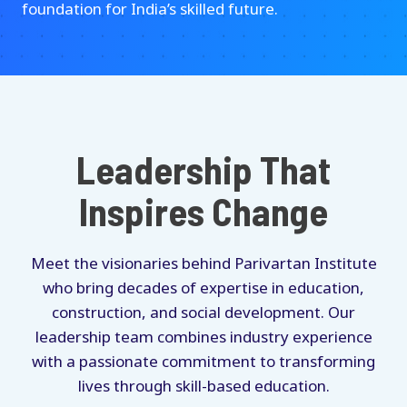
foundation for India’s skilled future.
Leadership That
Inspires Change
Meet the visionaries behind Parivartan Institute
who bring decades of expertise in education,
construction, and social development. Our
leadership team combines industry experience
with a passionate commitment to transforming
lives through skill-based education.