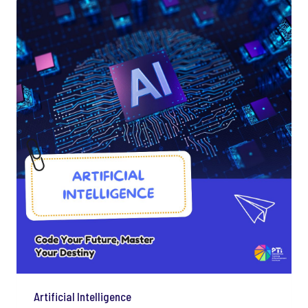
Artificial Intelligence