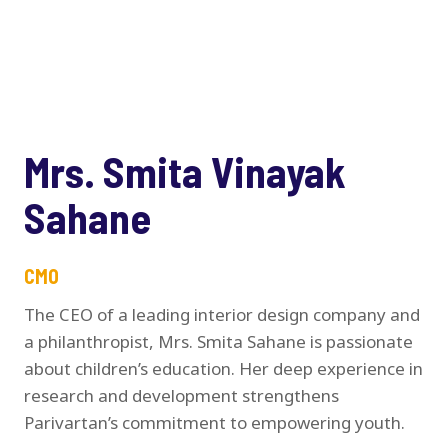
Mrs. Smita Vinayak
Sahane
CMO
The CEO of a leading interior design company and
a philanthropist, Mrs. Smita Sahane is passionate
about children’s education. Her deep experience in
research and development strengthens
Parivartan’s commitment to empowering youth.