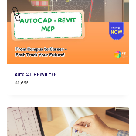
AutoCAD + Revit MEP
41,666