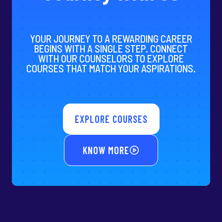
YOUR JOURNEY TO A REWARDING CAREER
BEGINS WITH A SINGLE STEP. CONNECT
WITH OUR COUNSELORS TO EXPLORE
COURSES THAT MATCH YOUR ASPIRATIONS.
EXPLORE COURSES
KNOW MORE