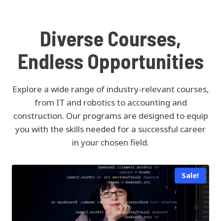
Diverse Courses,
Endless Opportunities
Explore a wide range of industry-relevant courses,
from IT and robotics to accounting and
construction. Our programs are designed to equip
you with the skills needed for a successful career
in your chosen field.
Sale!