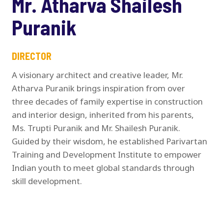
Mr. Atharva Shailesh
Puranik
DIRECTOR
A visionary architect and creative leader, Mr.
Atharva Puranik brings inspiration from over
three decades of family expertise in construction
and interior design, inherited from his parents,
Ms. Trupti Puranik and Mr. Shailesh Puranik.
Guided by their wisdom, he established Parivartan
Training and Development Institute to empower
Indian youth to meet global standards through
skill development.