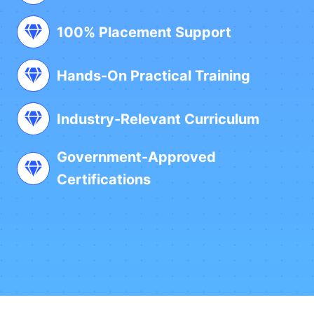
100% Placement Support
Hands-On Practical Training
Industry-Relevant Curriculum
Government-Approved
Certifications