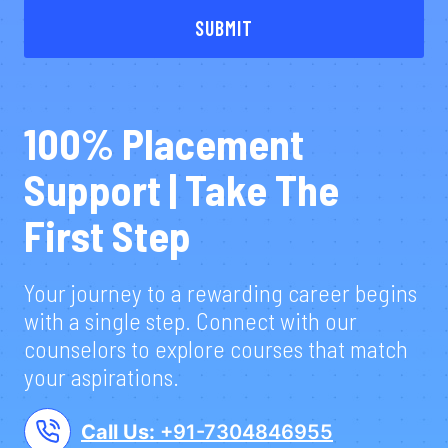
SUBMIT
100% Placement
Support | Take The
First Step
Your journey to a rewarding career begins
with a single step. Connect with our
counselors to explore courses that match
your aspirations.
Call Us:
+91-7304846955