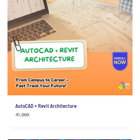
AutoCAD + Revit Architecture
41,666