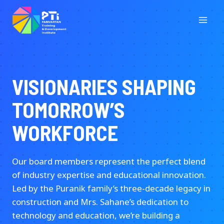
Skip
to
content
VISIONARIES SHAPING
TOMORROW’S
WORKFORCE
Our board members represent the perfect blend
of industry expertise and educational innovation.
Led by the Puranik family’s three-decade legacy in
construction and Mrs. Sahane’s dedication to
technology and education, we’re building a