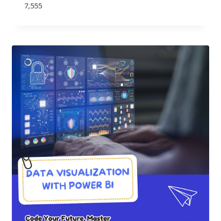
7,555