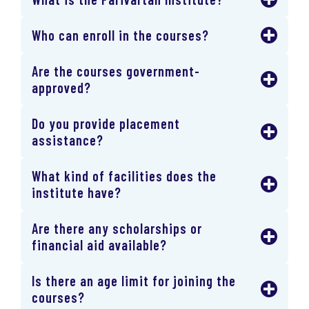
Who can enroll in the courses?
Are the courses government-
approved?
Do you provide placement
assistance?
What kind of facilities does the
institute have?
Are there any scholarships or
financial aid available?
Is there an age limit for joining the
courses?