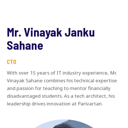
Mr. Vinayak Janku
Sahane
CTO
With over 15 years of IT industry experience, Mr.
Vinayak Sahane combines his technical expertise
and passion for teaching to mentor financially
disadvantaged students. As a tech architect, his
leadership drives innovation at Parivartan.