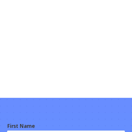
First Name