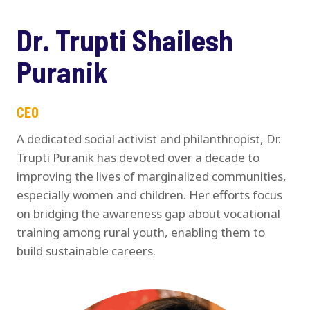
Dr. Trupti Shailesh
Puranik
CEO
A dedicated social activist and philanthropist, Dr.
Trupti Puranik has devoted over a decade to
improving the lives of marginalized communities,
especially women and children. Her efforts focus
on bridging the awareness gap about vocational
training among rural youth, enabling them to
build sustainable careers.