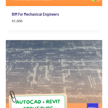
BIM For Mechanical Engineers
61,666