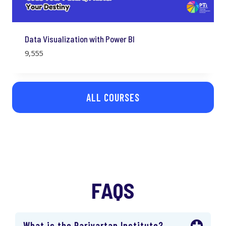
Data Visualization with Power BI
9,555
ALL COURSES
FAQS
What is the Parivartan Institute?