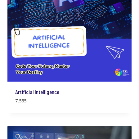
Artificial Intelligence
7,555