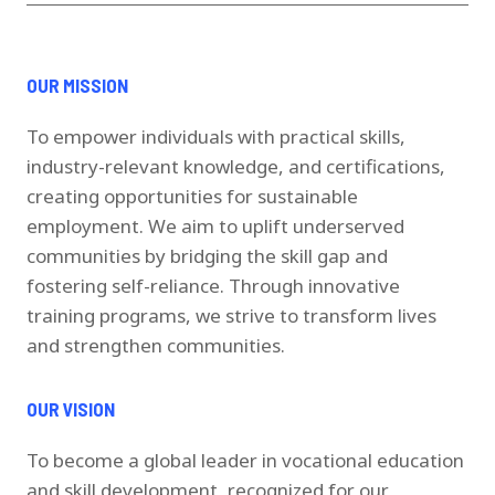
OUR MISSION
To empower individuals with practical skills,
industry-relevant knowledge, and certifications,
creating opportunities for sustainable
employment. We aim to uplift underserved
communities by bridging the skill gap and
fostering self-reliance. Through innovative
training programs, we strive to transform lives
and strengthen communities.
OUR VISION
To become a global leader in vocational education
and skill development, recognized for our