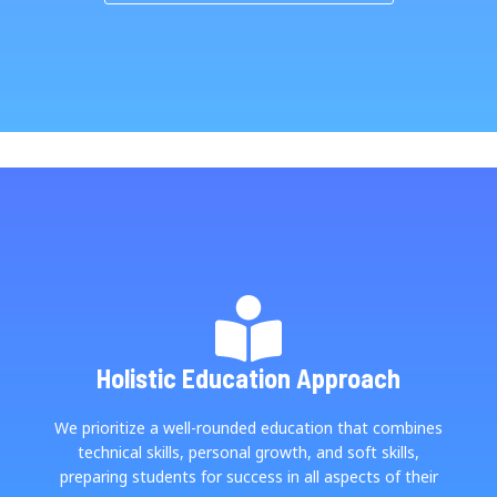
Holistic Education Approach
We prioritize a well-rounded education that combines
technical skills, personal growth, and soft skills,
preparing students for success in all aspects of their