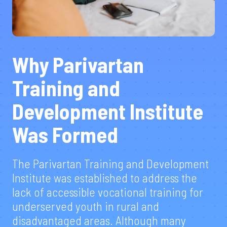
Why Parivartan
Training and
Development Institute
Was Formed
The Parivartan Training and Development
Institute was established to address the
lack of accessible vocational training for
underserved youth in rural and
disadvantaged areas. Although many