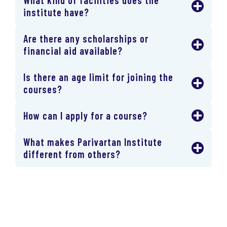
institute have?
Are there any scholarships or
financial aid available?
Is there an age limit for joining the
courses?
How can I apply for a course?
What makes Parivartan Institute
different from others?