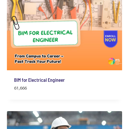
c
e
e
i
w
s
a
:
s
:
7
9
9
9
9
.
9
.
BIM for Electrical Engineer
61,666