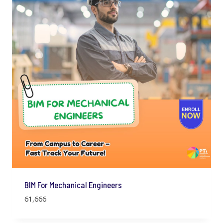
BIM For Mechanical Engineers
61,666