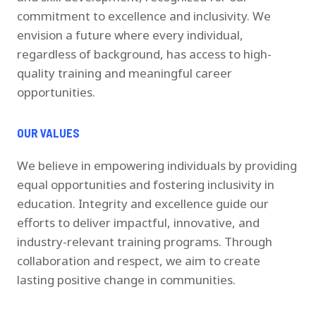
commitment to excellence and inclusivity. We
envision a future where every individual,
regardless of background, has access to high-
quality training and meaningful career
opportunities.
OUR VALUES
We believe in empowering individuals by providing
equal opportunities and fostering inclusivity in
education. Integrity and excellence guide our
efforts to deliver impactful, innovative, and
industry-relevant training programs. Through
collaboration and respect, we aim to create
lasting positive change in communities.