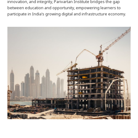
innovation, and integrity, Parivartan Institute bridges the gap
between education and opportunity, empowering learners to
participate in India’s growing digital and infrastructure economy.