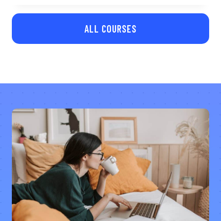
ALL COURSES