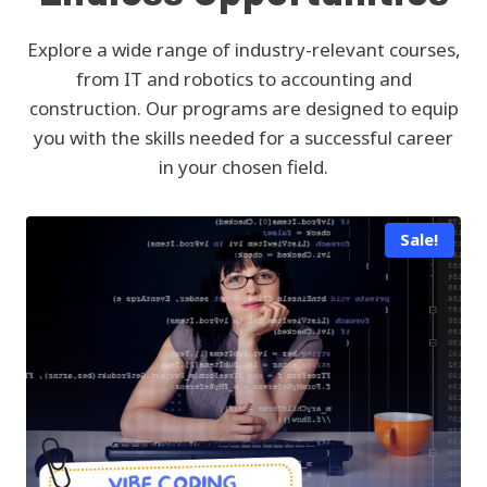
Explore a wide range of industry-relevant courses,
from IT and robotics to accounting and
construction. Our programs are designed to equip
you with the skills needed for a successful career
in your chosen field.
Sale!