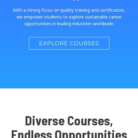
With a strong focus on quality training and certification,
we empower students to explore sustainable career
opportunities in leading industries worldwide.
EXPLORE COURSES
Diverse Courses,
Endless Opportunities