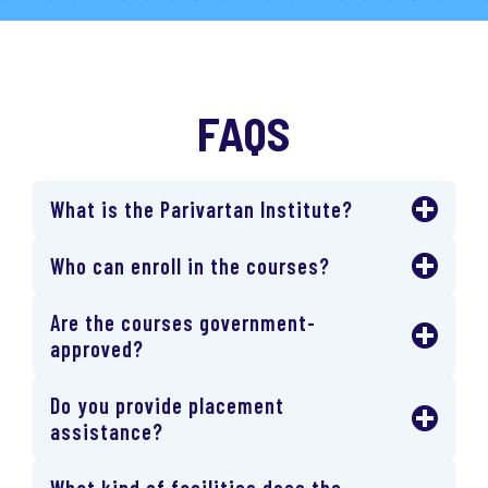
FAQS
What is the Parivartan Institute?
Who can enroll in the courses?
Are the courses government-
approved?
Do you provide placement
assistance?
What kind of facilities does the