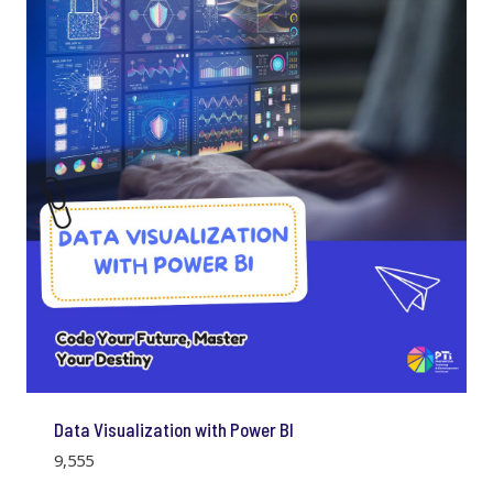
Data Visualization with Power BI
9,555