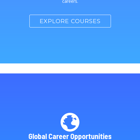
careers.
EXPLORE COURSES
Global Career Opportunities