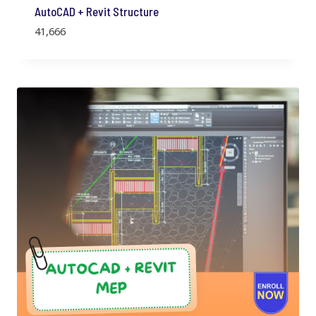
AutoCAD + Revit Structure
41,666