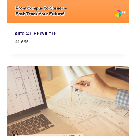
AutoCAD + Revit MEP
41,666