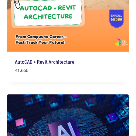
AutoCAD + Revit Architecture
41,666