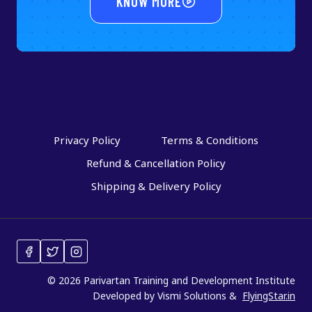
KNOW MORE
Privacy Policy
Terms & Conditions
Refund & Cancellation Policy
Shipping & Delivery Policy
© 2026 Parivartan Training and Development Institute
Developed by Vismi Solutions &
FlyingStar.in