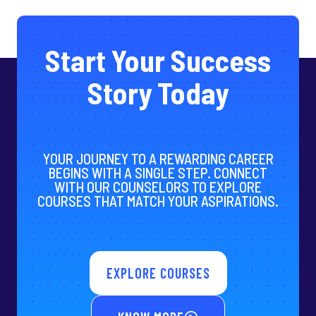
Start Your Success
Story Today
YOUR JOURNEY TO A REWARDING CAREER
BEGINS WITH A SINGLE STEP. CONNECT
WITH OUR COUNSELORS TO EXPLORE
COURSES THAT MATCH YOUR ASPIRATIONS.
EXPLORE COURSES