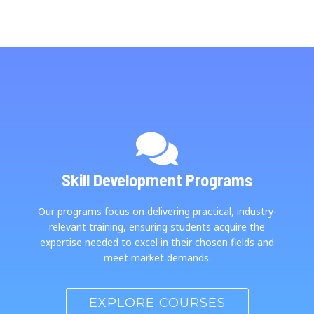
Skill Development Programs
Our programs focus on delivering practical, industry-
relevant training, ensuring students acquire the
expertise needed to excel in their chosen fields and
meet market demands.
EXPLORE COURSES