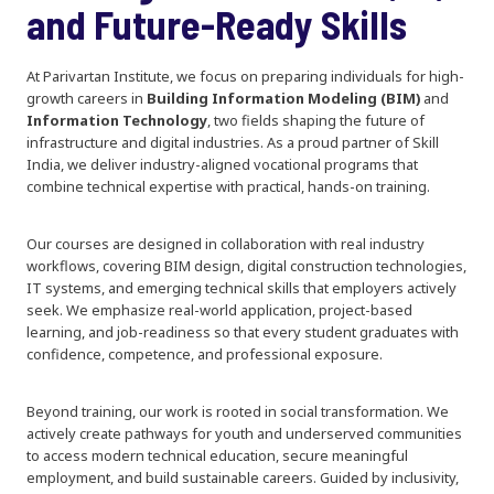
and Future-Ready Skills
At Parivartan Institute, we focus on preparing individuals for high-
growth careers in
Building Information Modeling (BIM)
and
Information Technology
, two fields shaping the future of
infrastructure and digital industries. As a proud partner of Skill
India, we deliver industry-aligned vocational programs that
combine technical expertise with practical, hands-on training.
Our courses are designed in collaboration with real industry
workflows, covering BIM design, digital construction technologies,
IT systems, and emerging technical skills that employers actively
seek. We emphasize real-world application, project-based
learning, and job-readiness so that every student graduates with
confidence, competence, and professional exposure.
Beyond training, our work is rooted in social transformation. We
actively create pathways for youth and underserved communities
to access modern technical education, secure meaningful
employment, and build sustainable careers. Guided by inclusivity,