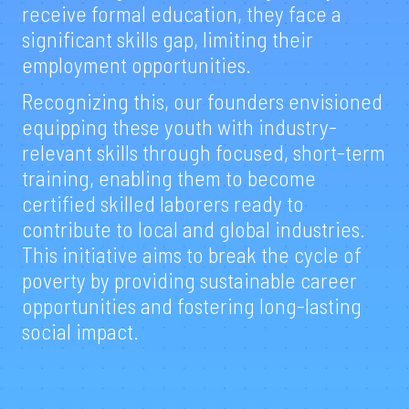
receive formal education, they face a
significant skills gap, limiting their
employment opportunities.
Recognizing this, our founders envisioned
equipping these youth with industry-
relevant skills through focused, short-term
training, enabling them to become
certified skilled laborers ready to
contribute to local and global industries.
This initiative aims to break the cycle of
poverty by providing sustainable career
opportunities and fostering long-lasting
social impact.