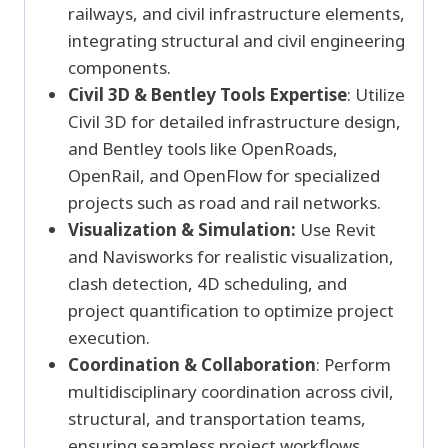
railways, and civil infrastructure elements,
integrating structural and civil engineering
components.
Civil 3D & Bentley Tools Expertise
: Utilize
Civil 3D for detailed infrastructure design,
and Bentley tools like OpenRoads,
OpenRail, and OpenFlow for specialized
projects such as road and rail networks.
Visualization & Simulation:
Use Revit
and Navisworks for realistic visualization,
clash detection, 4D scheduling, and
project quantification to optimize project
execution.
Coordination & Collaboration
: Perform
multidisciplinary coordination across civil,
structural, and transportation teams,
ensuring seamless project workflows.