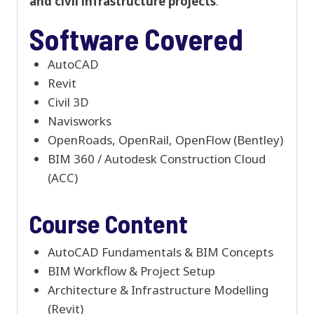
and civil infrastructure projects
.
Software Covered
AutoCAD
Revit
Civil 3D
Navisworks
OpenRoads, OpenRail, OpenFlow (Bentley)
BIM 360 / Autodesk Construction Cloud
(ACC)
Course Content
AutoCAD Fundamentals & BIM Concepts
BIM Workflow & Project Setup
Architecture & Infrastructure Modelling
(Revit)