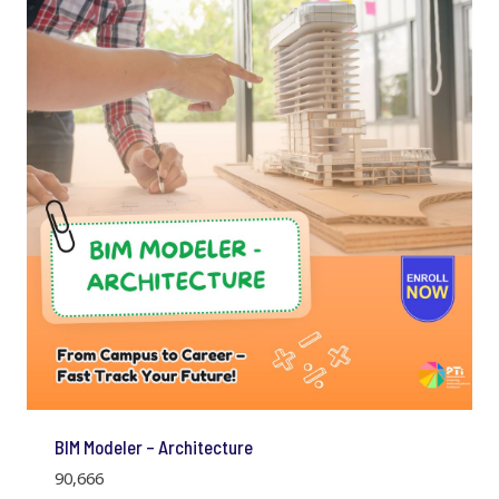
BIM Modeler – Architecture
90,666