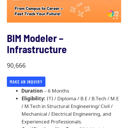
BIM Modeler –
Infrastructure
90,666
MAKE AN INQUIRY
Duration
– 6 Months
Eligibility:
ITI / Diploma / B.E / B.Tech / M.E
/ M.Tech in Structural Engineering/ Civil /
Mechanical / Electrical Engineering, and
Experienced Professionals.