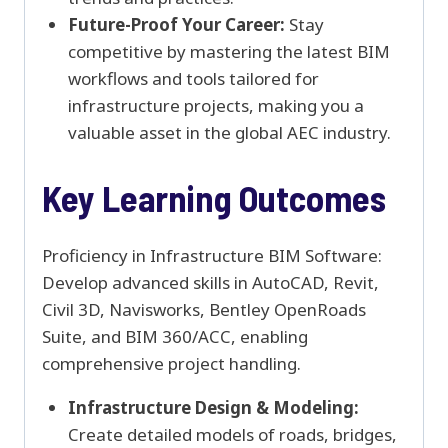
Future-Proof Your Career:
Stay
competitive by mastering the latest BIM
workflows and tools tailored for
infrastructure projects, making you a
valuable asset in the global AEC industry.
Key Learning Outcomes
Proficiency in Infrastructure BIM Software:
Develop advanced skills in AutoCAD, Revit,
Civil 3D, Navisworks, Bentley OpenRoads
Suite, and BIM 360/ACC, enabling
comprehensive project handling.
Infrastructure Design & Modeling:
Create detailed models of roads, bridges,