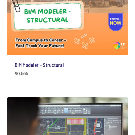
BIM Modeler – Structural
90,666