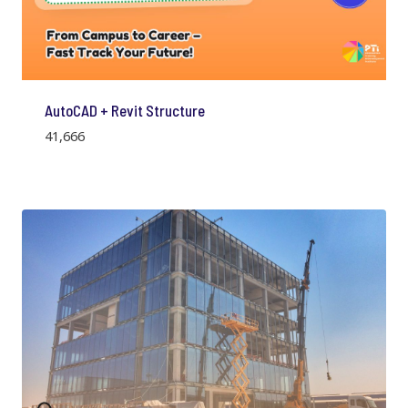
AutoCAD + Revit Structure
41,666