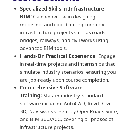
Specialized Skills in Infrastructure
BIM:
Gain expertise in designing,
modeling, and coordinating complex
infrastructure projects such as roads,
bridges, railways, and civil works using
advanced BIM tools.
Hands-On Practical Experience:
Engage
in real-time projects and internships that
simulate industry scenarios, ensuring you
are job-ready upon course completion.
Comprehensive Software
Training:
Master industry-standard
software including AutoCAD, Revit, Civil
3D, Navisworks, Bentley OpenRoads Suite,
and BIM 360/ACC, covering all phases of
infrastructure projects.