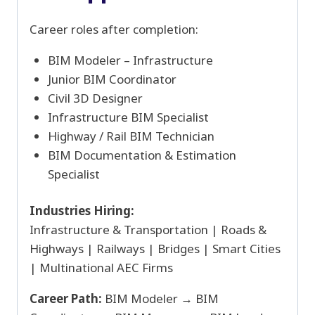
Career roles after completion:
BIM Modeler – Infrastructure
Junior BIM Coordinator
Civil 3D Designer
Infrastructure BIM Specialist
Highway / Rail BIM Technician
BIM Documentation & Estimation
Specialist
Industries Hiring:
Infrastructure & Transportation | Roads &
Highways | Railways | Bridges | Smart Cities
| Multinational AEC Firms
Career Path:
BIM Modeler → BIM