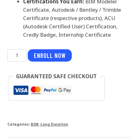
Certifications You Earn:
BIM Modeler
Certificate, Autodesk / Bentley / Trimble
Certificate (respective products), ACU
(Autodesk Certified User) Certification,
Credly Badge, Internship Certificate
BIM
ENROLL NOW
Modeler
-
GUARANTEED SAFE CHECKOUT
Infrastructure
quantity
Categories:
BIM
,
Long Duration