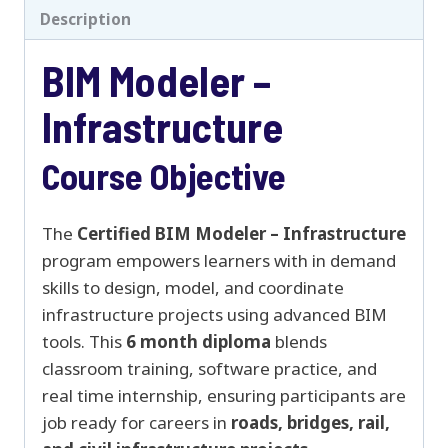
Description
BIM Modeler –
Infrastructure
Course Objective
The
Certified BIM Modeler – Infrastructure
program empowers learners with in demand
skills to design, model, and coordinate
infrastructure projects using advanced BIM
tools. This
6 month diploma
blends
classroom training, software practice, and
real time internship, ensuring participants are
job ready for careers in
roads, bridges, rail,