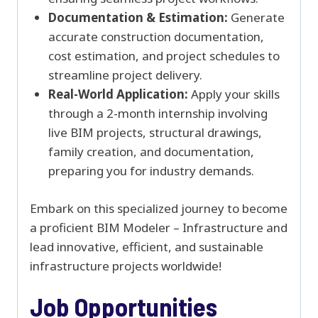
Documentation & Estimation:
Generate
accurate construction documentation,
cost estimation, and project schedules to
streamline project delivery.
Real-World Application:
Apply your skills
through a 2-month internship involving
live BIM projects, structural drawings,
family creation, and documentation,
preparing you for industry demands.
Embark on this specialized journey to become
a proficient BIM Modeler – Infrastructure and
lead innovative, efficient, and sustainable
infrastructure projects worldwide!
Job Opportunities