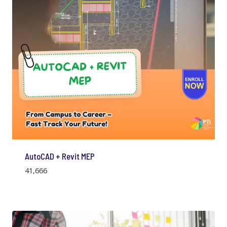
AutoCAD + Revit MEP
41,666