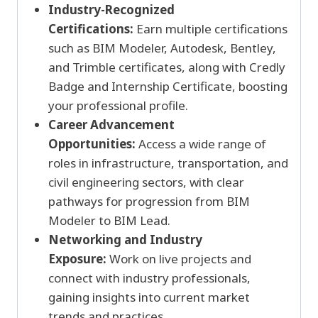
Industry-Recognized
Certifications:
Earn multiple certifications
such as BIM Modeler, Autodesk, Bentley,
and Trimble certificates, along with Credly
Badge and Internship Certificate, boosting
your professional profile.
Career Advancement
Opportunities:
Access a wide range of
roles in infrastructure, transportation, and
civil engineering sectors, with clear
pathways for progression from BIM
Modeler to BIM Lead.
Networking and Industry
Exposure:
Work on live projects and
connect with industry professionals,
gaining insights into current market
trends and practices.