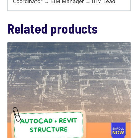
Coordinator → BIM Manager → BIM Lead
Related products