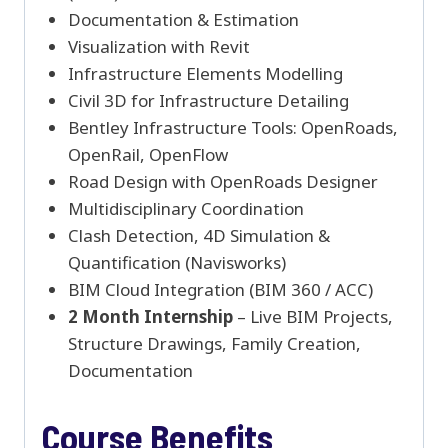
Documentation & Estimation
Visualization with Revit
Infrastructure Elements Modelling
Civil 3D for Infrastructure Detailing
Bentley Infrastructure Tools: OpenRoads,
OpenRail, OpenFlow
Road Design with OpenRoads Designer
Multidisciplinary Coordination
Clash Detection, 4D Simulation &
Quantification (Navisworks)
BIM Cloud Integration (BIM 360 / ACC)
2 Month Internship
– Live BIM Projects,
Structure Drawings, Family Creation,
Documentation
Course Benefits