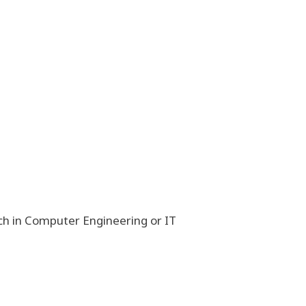
h in Computer Engineering or IT