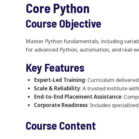
Core Python
Course Objective
Master Python fundamentals, including variable
for advanced Python, automation, and real-w
Key Features
Expert-Led Training
: Curriculum delivered
Scale & Reliability
: A trusted institute wi
End-to-End Placement Assistance
: Comp
Corporate Readiness
: Includes specializ
Course Content