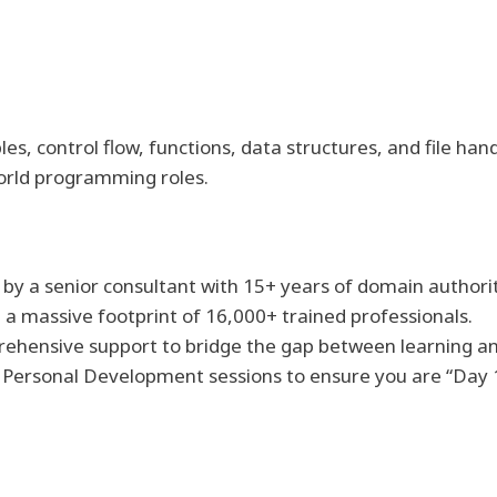
s, control flow, functions, data structures, and file han
orld programming roles.
 by a senior consultant with 15+ years of domain authorit
th a massive footprint of 16,000+ trained professionals.
rehensive support to bridge the gap between learning 
ed Personal Development sessions to ensure you are “Day 