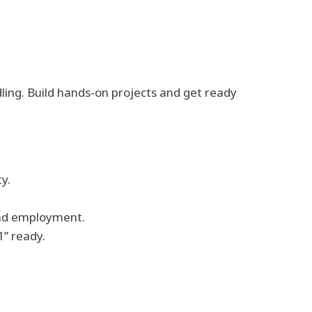
dling. Build hands-on projects and get ready
y.
and employment.
1” ready.