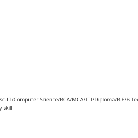
Msc-IT/Computer Science/BCA/MCA/ITI/Diploma/B.E/B.Tec
 skill