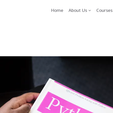
Home
About Us
Courses