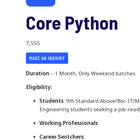
Core Python
7,555
MAKE AN INQUIRY
Duration
– 1 Month, Only Weekend batches
Eligibility:
Students
: 9th Standard Above/Bsc-IT/
Engineering students seeking a job-ready
Working Professionals
Career Switchers