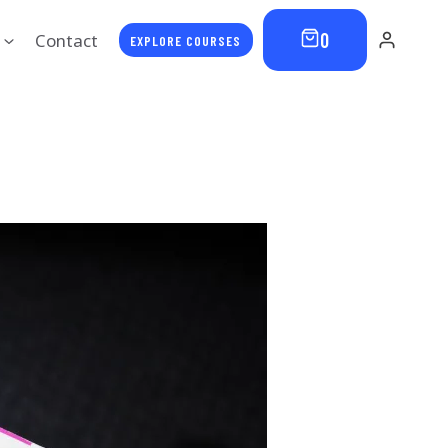
0
Contact
EXPLORE COURSES