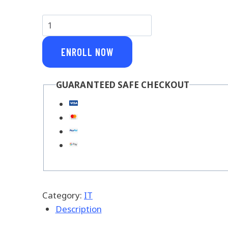
Core
Python
quantity
ENROLL NOW
GUARANTEED SAFE CHECKOUT
Category:
IT
Description