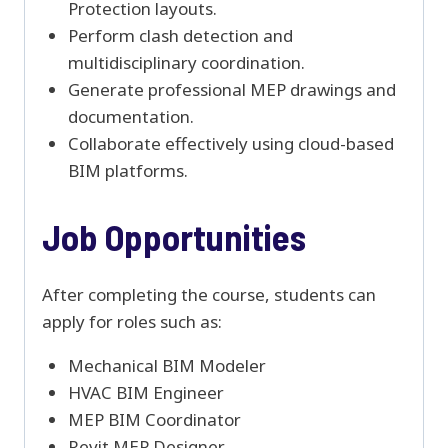
Protection layouts.
Perform clash detection and
multidisciplinary coordination.
Generate professional MEP drawings and
documentation.
Collaborate effectively using cloud-based
BIM platforms.
Job Opportunities
After completing the course, students can
apply for roles such as:
Mechanical BIM Modeler
HVAC BIM Engineer
MEP BIM Coordinator
Revit MEP Designer