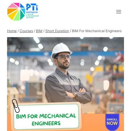
Skip
to
content
Home
/
Courses
/
BIM
/
Short Duration
/
BIM For Mechanical Engineers