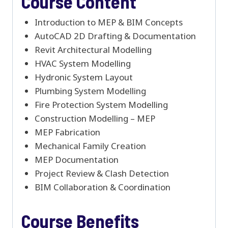
Course Content
Introduction to MEP & BIM Concepts
AutoCAD 2D Drafting & Documentation
Revit Architectural Modelling
HVAC System Modelling
Hydronic System Layout
Plumbing System Modelling
Fire Protection System Modelling
Construction Modelling – MEP
MEP Fabrication
Mechanical Family Creation
MEP Documentation
Project Review & Clash Detection
BIM Collaboration & Coordination
Course Benefits