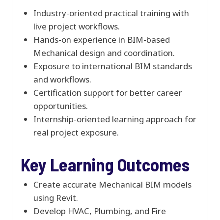
Industry-oriented practical training with
live project workflows.
Hands-on experience in BIM-based
Mechanical design and coordination.
Exposure to international BIM standards
and workflows.
Certification support for better career
opportunities.
Internship-oriented learning approach for
real project exposure.
Key Learning Outcomes
Create accurate Mechanical BIM models
using Revit.
Develop HVAC, Plumbing, and Fire