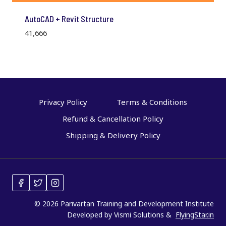
AutoCAD + Revit Structure
41,666
Privacy Policy
Terms & Conditions
Refund & Cancellation Policy
Shipping & Delivery Policy
© 2026 Parivartan Training and Development Institute
Developed by Vismi Solutions &
FlyingStar.in