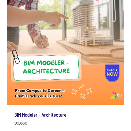
BIM Modeler – Architecture
90,666