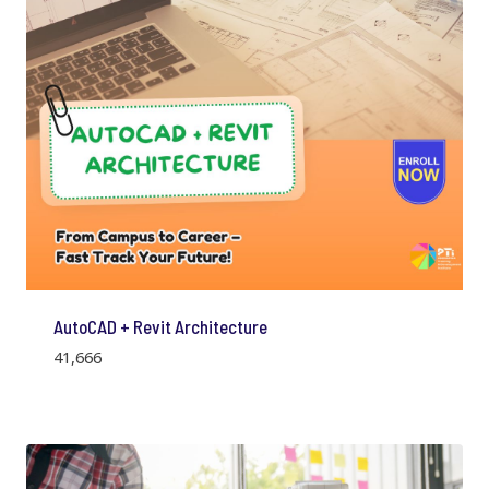
AutoCAD + Revit Architecture
41,666