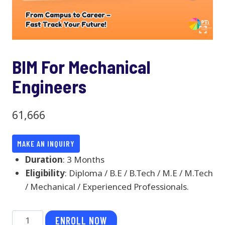
BIM For Mechanical
Engineers
61,666
MAKE AN INQUIRY
Duration
: 3 Months
Eligibility
: Diploma / B.E / B.Tech / M.E / M.Tech
/ Mechanical / Experienced Professionals.
BIM
ENROLL NOW