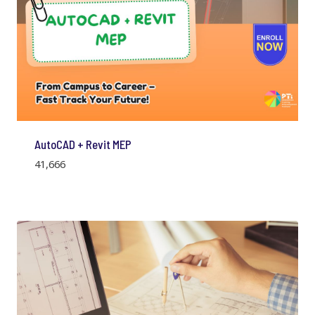
AutoCAD + Revit MEP
41,666