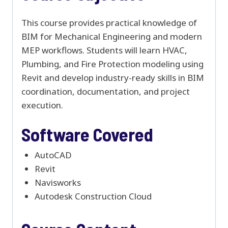
This course provides practical knowledge of
BIM for Mechanical Engineering and modern
MEP workflows. Students will learn HVAC,
Plumbing, and Fire Protection modeling using
Revit and develop industry-ready skills in BIM
coordination, documentation, and project
execution.
Software Covered
AutoCAD
Revit
Navisworks
Autodesk Construction Cloud