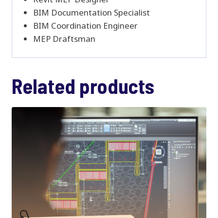
BIM Documentation Specialist
BIM Coordination Engineer
MEP Draftsman
Related products