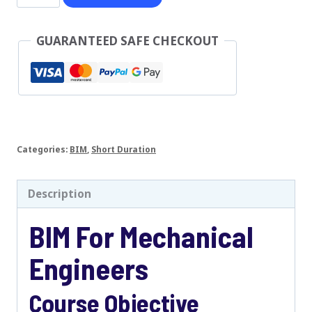
For
Mechanical
GUARANTEED SAFE CHECKOUT
Engineers
quantity
Categories:
BIM
,
Short Duration
Description
BIM For Mechanical
Engineers
Course Objective