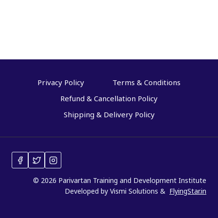
e
d
Privacy Policy
Terms & Conditions
Refund & Cancellation Policy
Shipping & Delivery Policy
© 2026 Parivartan Training and Development Institute
Developed by Vismi Solutions &
FlyingStar.in