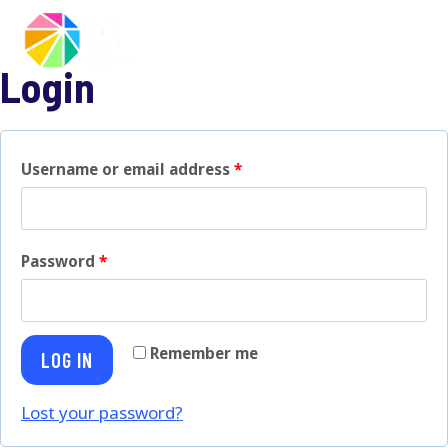
Skip
to
content
Login
R
Username or email address
*
e
q
R
Password
*
u
e
i
q
r
Remember me
LOG IN
u
e
i
Lost your password?
d
r