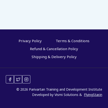
Privacy Policy
Terms & Conditions
Refund & Cancellation Policy
Shipping & Delivery Policy
© 2026 Parivartan Training and Development Institute
Developed by Vismi Solutions &
FlyingStar.in