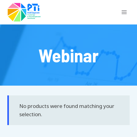
Skip
to
content
Webinar
No products were found matching your
selection.