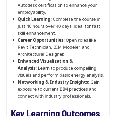
Autodesk certification to enhance your
employability.
Quick Learning:
Complete the course in
just 40 hours over 40 days, ideal for fast
skill enhancement.
Career Opportunities:
Open roles like
Revit Technician, BIM Modeler, and
Architectural Designer.
Enhanced Visualization &
Analysis:
Learn to produce compelling
visuals and perform basic energy analysis.
Networking & Industry Insights:
Gain
exposure to current BIM practices and
connect with industry professionals.
Key Learning Outcomes