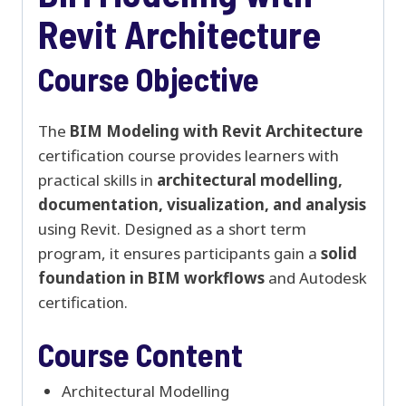
Revit Architecture
Course Objective
The
BIM Modeling with Revit Architecture
certification course provides learners with
practical skills in
architectural modelling,
documentation, visualization, and analysis
using Revit. Designed as a short term
program, it ensures participants gain a
solid
foundation in BIM workflows
and Autodesk
certification.
Course Content
Architectural Modelling