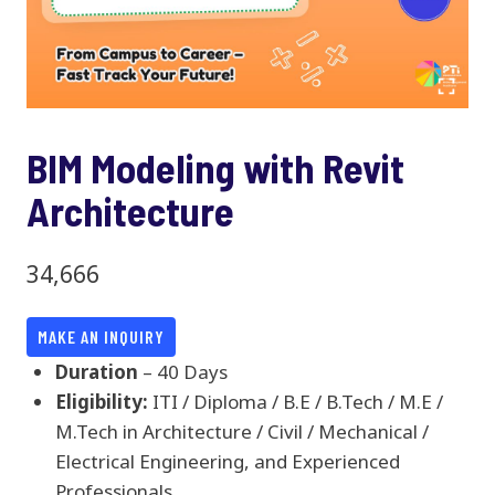
BIM Modeling with Revit
Architecture
34,666
MAKE AN INQUIRY
Duration
– 40 Days
Eligibility:
ITI / Diploma / B.E / B.Tech / M.E /
M.Tech in Architecture / Civil / Mechanical /
Electrical Engineering, and Experienced
Professionals.