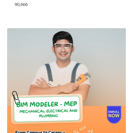
90,666