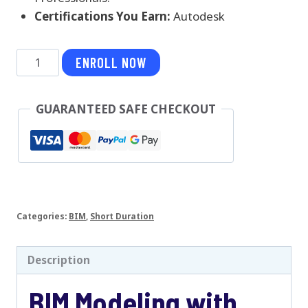
Certifications You Earn:
Autodesk
BIM
ENROLL NOW
Modeling
with
GUARANTEED SAFE CHECKOUT
Revit
Architecture
quantity
Categories:
BIM
,
Short Duration
Description
BIM Modeling with