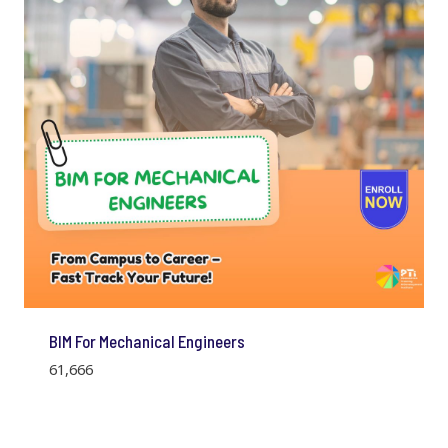
BIM For Mechanical Engineers
61,666