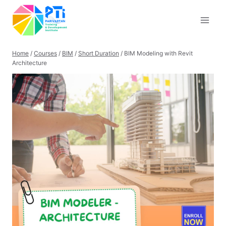
Skip
to
content
Home
/
Courses
/
BIM
/
Short Duration
/
BIM Modeling with Revit
Architecture