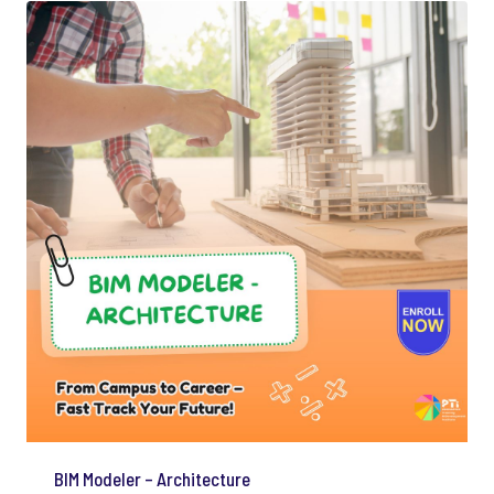
BIM Modeler – Architecture