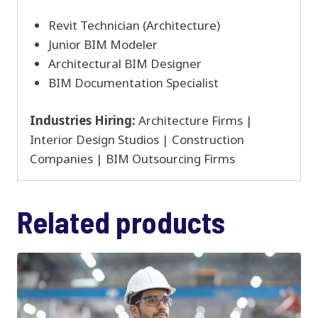
Revit Technician (Architecture)
Junior BIM Modeler
Architectural BIM Designer
BIM Documentation Specialist
Industries Hiring:
Architecture Firms |
Interior Design Studios | Construction
Companies | BIM Outsourcing Firms
Related products