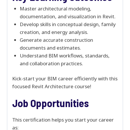
Master architectural modeling,
documentation, and visualization in Revit.
Develop skills in conceptual design, family
creation, and energy analysis.
Generate accurate construction
documents and estimates.
Understand BIM workflows, standards,
and collaboration practices.
Kick-start your BIM career efficiently with this
focused Revit Architecture course!
Job Opportunities
This certification helps you start your career
as: