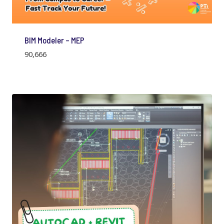
BIM Modeler – MEP
90,666