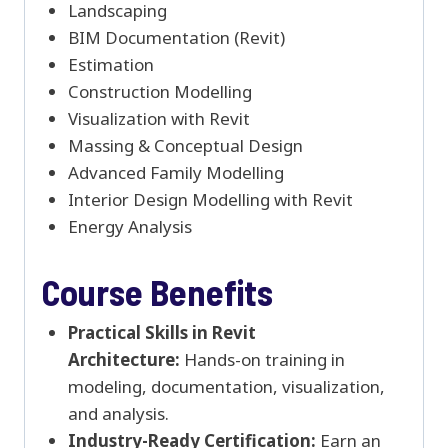
Landscaping
BIM Documentation (Revit)
Estimation
Construction Modelling
Visualization with Revit
Massing & Conceptual Design
Advanced Family Modelling
Interior Design Modelling with Revit
Energy Analysis
Course Benefits
Practical Skills in Revit
Architecture:
Hands-on training in
modeling, documentation, visualization,
and analysis.
Industry-Ready Certification:
Earn an