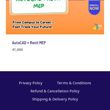
AutoCAD + Revit MEP
41,666
Privacy Policy
Terms & Conditions
Refund & Cancellation Policy
Shipping & Delivery Policy