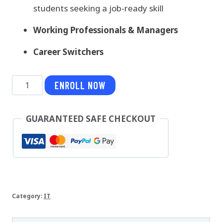
students seeking a job-ready skill
Working Professionals & Managers
Career Switchers
Hibernate
ENROLL NOW
quantity
GUARANTEED SAFE CHECKOUT
Category:
IT