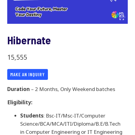
Hibernate
15,555
MAKE AN INQUIRY
Duration
– 2 Months, Only Weekend batches
Eligibility:
Students
: Bsc-IT/Msc-IT/Computer
Science/BCA/MCA/ITI/Diploma/B.E/B.Tech
in Computer Engineering or IT Engineering