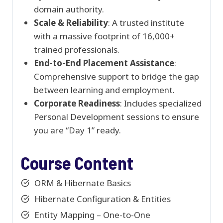
domain authority.
Scale & Reliability
: A trusted institute
with a massive footprint of 16,000+
trained professionals.
End-to-End Placement Assistance
:
Comprehensive support to bridge the gap
between learning and employment.
Corporate Readiness
: Includes specialized
Personal Development sessions to ensure
you are “Day 1” ready.
Course Content
ORM & Hibernate Basics
Hibernate Configuration & Entities
Entity Mapping – One-to-One