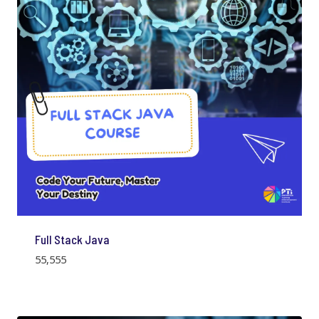
Full Stack Java
55,555