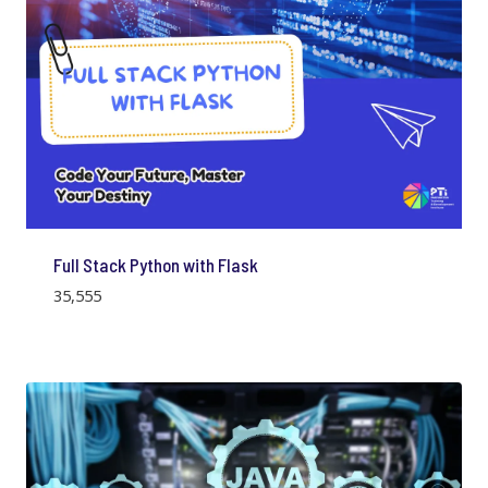
Full Stack Python with Flask
35,555