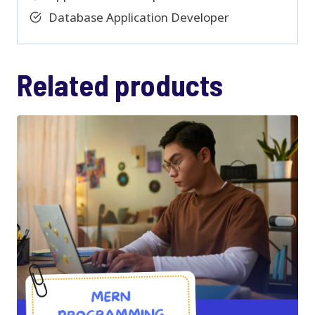
Database Application Developer
Related products