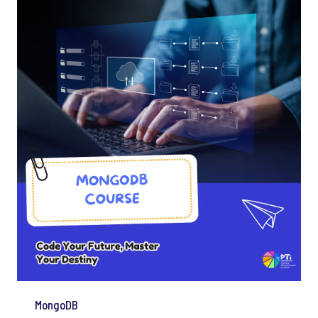
MongoDB