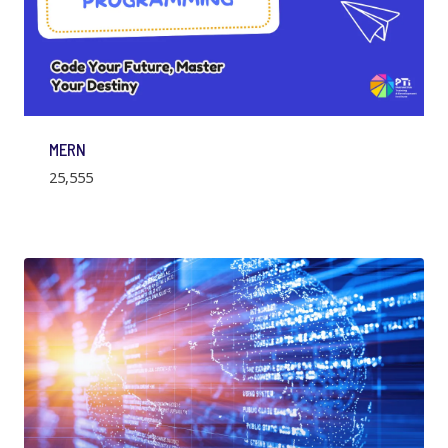
MERN
25,555