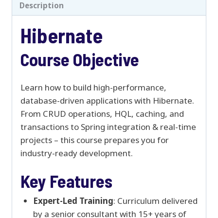
Description
Hibernate
Course Objective
Learn how to build high-performance,
database-driven applications with Hibernate.
From CRUD operations, HQL, caching, and
transactions to Spring integration & real-time
projects – this course prepares you for
industry-ready development.
Key Features
Expert-Led Training
: Curriculum delivered
by a senior consultant with 15+ years of