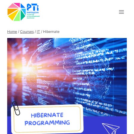
Skip
to
content
Home
/
Courses
/
IT
/
Hibernate