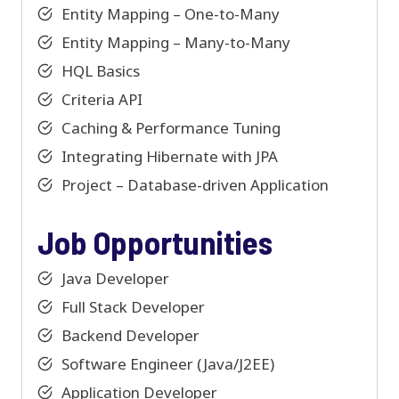
Entity Mapping – One-to-Many
Entity Mapping – Many-to-Many
HQL Basics
Criteria API
Caching & Performance Tuning
Integrating Hibernate with JPA
Project – Database-driven Application
Job Opportunities
Java Developer
Full Stack Developer
Backend Developer
Software Engineer (Java/J2EE)
Application Developer