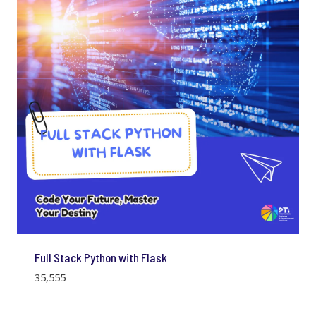
Full Stack Python with Flask
35,555