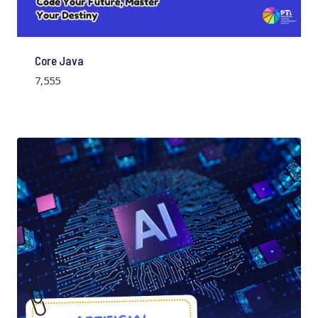
Core Java
7,555