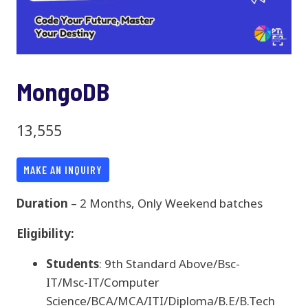
MongoDB
13,555
MAKE AN INQUIRY
Duration
– 2 Months, Only Weekend batches
Eligibility:
Students
: 9th Standard Above/Bsc-
IT/Msc-IT/Computer
Science/BCA/MCA/ITI/Diploma/B.E/B.Tech