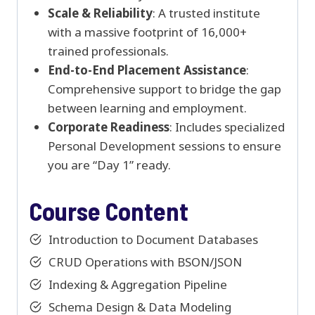
Scale & Reliability
: A trusted institute
with a massive footprint of 16,000+
trained professionals.
End-to-End Placement Assistance
:
Comprehensive support to bridge the gap
between learning and employment.
Corporate Readiness
: Includes specialized
Personal Development sessions to ensure
you are “Day 1” ready.
Course Content
Introduction to Document Databases
CRUD Operations with BSON/JSON
Indexing & Aggregation Pipeline
Schema Design & Data Modeling