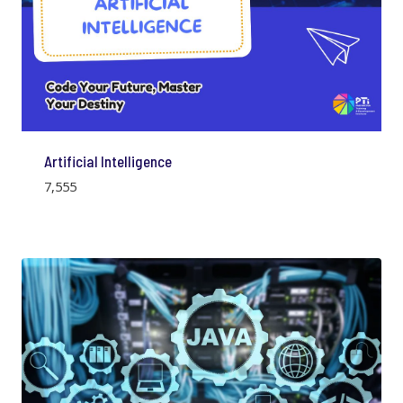
Artificial Intelligence
7,555