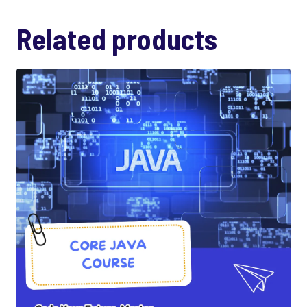
Related products