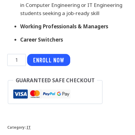
in Computer Engineering or IT Engineering
students seeking a job-ready skill
Working Professionals & Managers
Career Switchers
MongoDB
ENROLL NOW
quantity
GUARANTEED SAFE CHECKOUT
Category:
IT