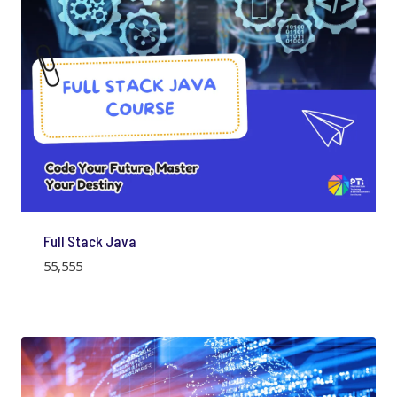
Full Stack Java
55,555