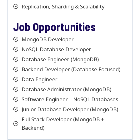
Replication, Sharding & Scalability
Job Opportunities
MongoDB Developer
NoSQL Database Developer
Database Engineer (MongoDB)
Backend Developer (Database Focused)
Data Engineer
Database Administrator (MongoDB)
Software Engineer – NoSQL Databases
Junior Database Developer (MongoDB)
Full Stack Developer (MongoDB +
Backend)