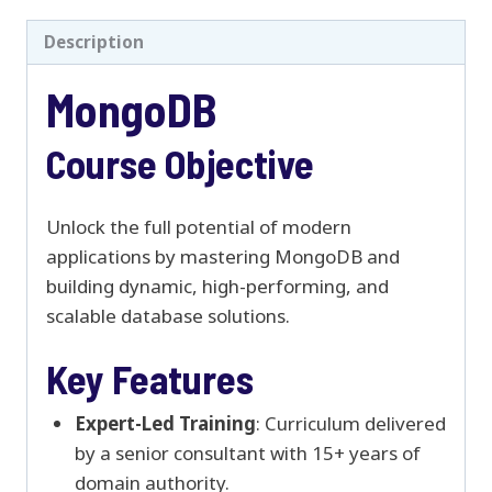
Description
MongoDB
Course Objective
Unlock the full potential of modern
applications by mastering MongoDB and
building dynamic, high-performing, and
scalable database solutions.
Key Features
Expert-Led Training
: Curriculum delivered
by a senior consultant with 15+ years of
domain authority.