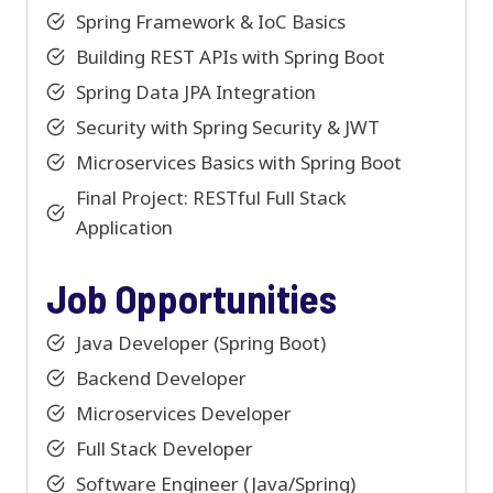
Spring Framework & IoC Basics
Building REST APIs with Spring Boot
Spring Data JPA Integration
Security with Spring Security & JWT
Microservices Basics with Spring Boot
Final Project: RESTful Full Stack
Application
Job Opportunities
Java Developer (Spring Boot)
Backend Developer
Microservices Developer
Full Stack Developer
Software Engineer (Java/Spring)