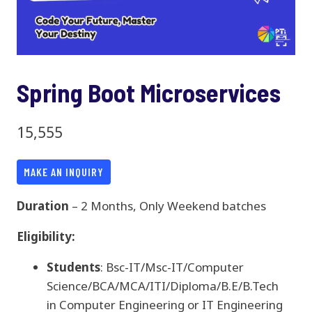
Spring Boot Microservices
15,555
MAKE AN INQUIRY
Duration
– 2 Months, Only Weekend batches
Eligibility:
Students
: Bsc-IT/Msc-IT/Computer
Science/BCA/MCA/ITI/Diploma/B.E/B.Tech
in Computer Engineering or IT Engineering