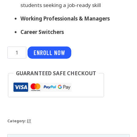
students seeking a job-ready skill
Working Professionals & Managers
Career Switchers
Spring
ENROLL NOW
Boot
Microservices
GUARANTEED SAFE CHECKOUT
quantity
Category:
IT