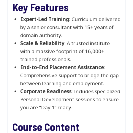
Key Features
Expert-Led Training
: Curriculum delivered
by a senior consultant with 15+ years of
domain authority.
Scale & Reliability
: A trusted institute
with a massive footprint of 16,000+
trained professionals.
End-to-End Placement Assistance
:
Comprehensive support to bridge the gap
between learning and employment.
Corporate Readiness
: Includes specialized
Personal Development sessions to ensure
you are “Day 1” ready.
Course Content