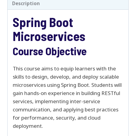
Description
Spring Boot
Microservices
Course Objective
This course aims to equip learners with the
skills to design, develop, and deploy scalable
microservices using Spring Boot. Students will
gain hands-on experience in building RESTful
services, implementing inter-service
communication, and applying best practices
for performance, security, and cloud
deployment.