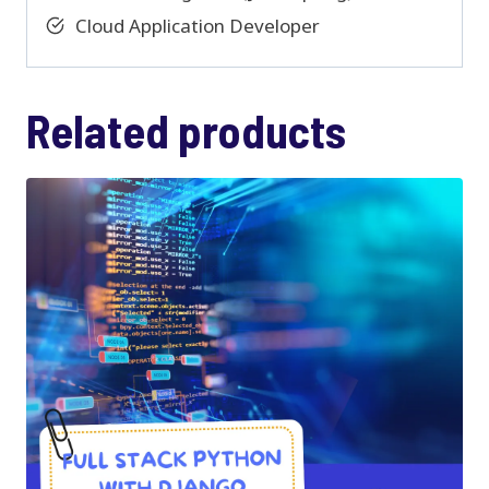
Cloud Application Developer
Related products