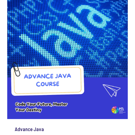
Advance Java