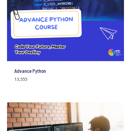
Advance Python
13,555