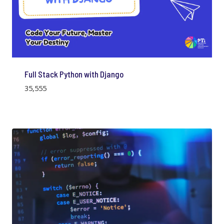
Full Stack Python with Django
35,555