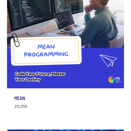
MEAN
25,555